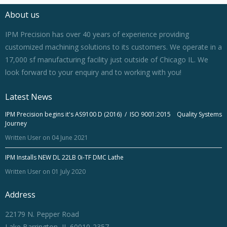
About us
IPM Precision has over 40 years of experience providing
customized machining solutions to its customers. We operate in a
17,000 sf manufacturing facility just outside of Chicago IL. We
look forward to your enquiry and to working with you!
Latest News
IPM Precision begins it's AS9100 D (2016) / ISO 9001:2015 Quality Systems
Journey
Written User on 04 June 2021
IPM Installs NEW DL 22LB 0i-TF DMC Lathe
Written User on 01 July 2020
Address
22179 N. Pepper Road
Lake Barrington, IL 60010-2357