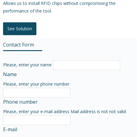
Allows us to install RFID chips without compromising the
performance of the tool.
See Solution
Contact Form
Please, enter your name
Name
Please, enter your phone number
Phone number
Please, enter your e-mail address
Mail address is not not valid
E-mail