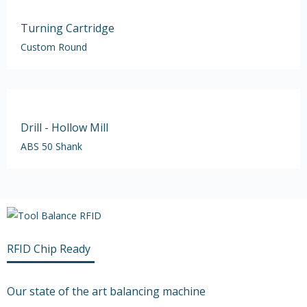
Turning Cartridge
Custom Round
Drill - Hollow Mill
ABS 50 Shank
RFID Chip Ready
Our state of the art balancing machine