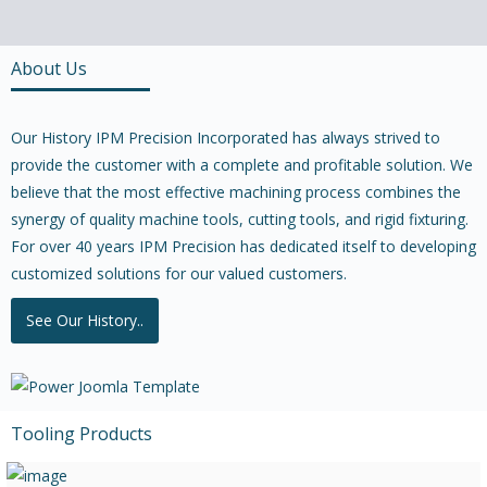
About Us
Our History IPM Precision Incorporated has always strived to
provide the customer with a complete and profitable solution. We
believe that the most effective machining process combines the
synergy of quality machine tools, cutting tools, and rigid fixturing.
For over 40 years IPM Precision has dedicated itself to developing
customized solutions for our valued customers.
See Our History..
Tooling Products