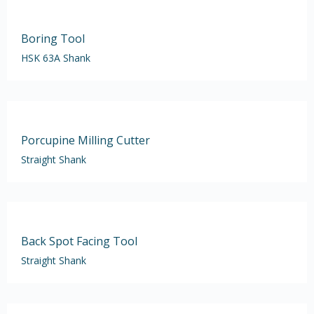
Boring Tool
HSK 63A Shank
Porcupine Milling Cutter
Straight Shank
Back Spot Facing Tool
Straight Shank