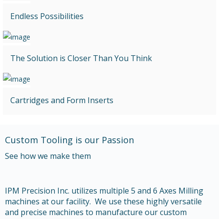
Endless Possibilities
The Solution is Closer Than You Think
Cartridges and Form Inserts
Custom Tooling is our Passion
See how we make them
IPM Precision Inc. utilizes multiple 5 and 6 Axes Milling
machines at our facility. We use these highly versatile
and precise machines to manufacture our custom