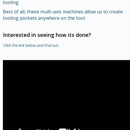
tooling.
Best of all, these multi-axis machines allow us to create
tooling pockets anywhere on the tool.
Interested in seeing how its done?
Click the link below and find out.