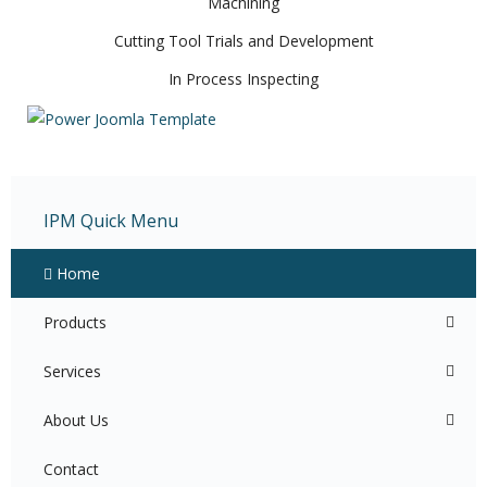
Machining
Cutting Tool Trials and Development
In Process Inspecting
IPM Quick Menu
Home
Products
Services
About Us
Contact