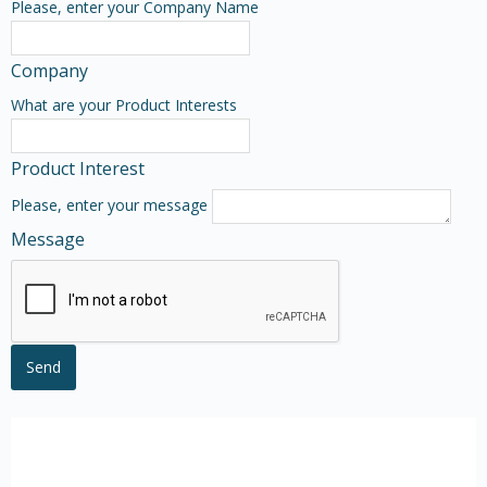
Please, enter your Company Name
Company
What are your Product Interests
Product Interest
Please, enter your message
Message