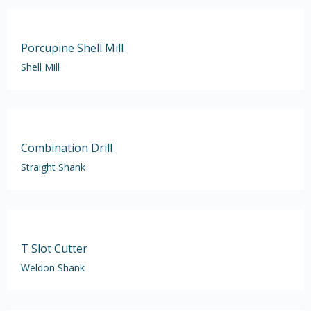
Porcupine Shell Mill
Shell Mill
Combination Drill
Straight Shank
T Slot Cutter
Weldon Shank