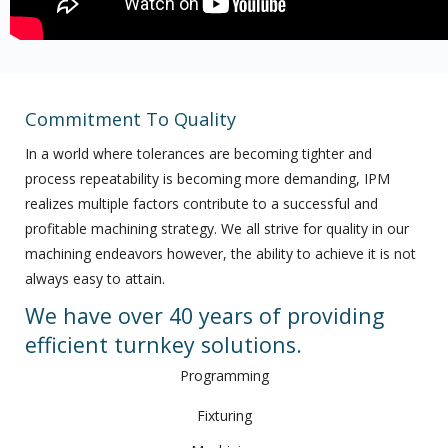
Commitment To Quality
In a world where tolerances are becoming tighter and
process repeatability is becoming more demanding, IPM
realizes multiple factors contribute to a successful and
profitable machining strategy. We all strive for quality in our
machining endeavors however, the ability to achieve it is not
always easy to attain.
We have over 40 years of providing
efficient turnkey solutions.
Programming
Fixturing