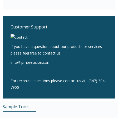
Customer Support
If you have a question about our products or services
please feel free to contact us.
info@ipmprecision.com
For technical questions please contact us at : (847) 304-
7900
Sample Tools