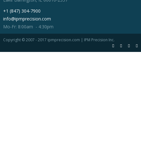
+1 (847) 304-7900
info@ipmprecision.com
Mo-Fr: 8:00am - 4:30pm
Copyright © 2007 - 2017 ipmprecision.com | IPM Precision Inc.