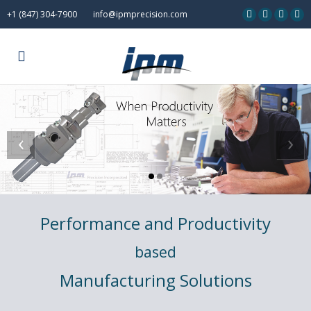
+1 (847) 304-7900
info@ipmprecision.com
‹
›
Performance and Productivity
based
Manufacturing Solutions